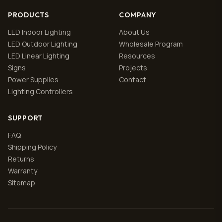
PRODUCTS
COMPANY
LED Indoor Lighting
About Us
LED Outdoor Lighting
Wholesale Program
LED Linear Lighting
Resources
Signs
Projects
Power Supplies
Contact
Lighting Controllers
SUPPORT
FAQ
Shipping Policy
Returns
Warranty
Sitemap