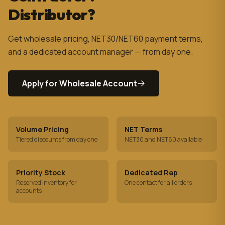
Distributor?
Get wholesale pricing, NET30/NET60 payment terms,
and a dedicated account manager — from day one.
Apply for Wholesale Account
Volume Pricing
NET Terms
Tiered discounts from day one
NET30 and NET60 available
Priority Stock
Dedicated Rep
Reserved inventory for
One contact for all orders
accounts