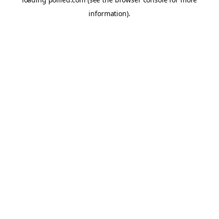
information).