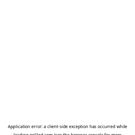
Application error: a
client
-side exception has occurred while
loading
poliled.com
(see the
browser console
for more