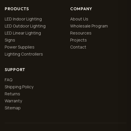
PRODUCTS
COMPANY
LED Indoor Lighting
About Us
LED Outdoor Lighting
Wholesale Program
LED Linear Lighting
Resources
Signs
Projects
Power Supplies
Contact
Lighting Controllers
SUPPORT
FAQ
Shipping Policy
Returns
Warranty
Sitemap