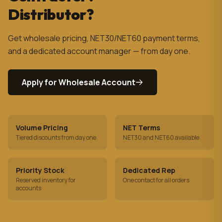
Distributor?
Get wholesale pricing, NET30/NET60 payment terms,
and a dedicated account manager — from day one.
Apply for Wholesale Account
Volume Pricing
NET Terms
Tiered discounts from day one
NET30 and NET60 available
Priority Stock
Dedicated Rep
Reserved inventory for
One contact for all orders
accounts