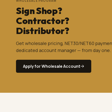
WHOLESALE PROGRAM
Sign Shop?
Contractor?
Distributor?
Get wholesale pricing, NET30/NET60 payment
dedicated account manager — from day one.
Apply for Wholesale Account