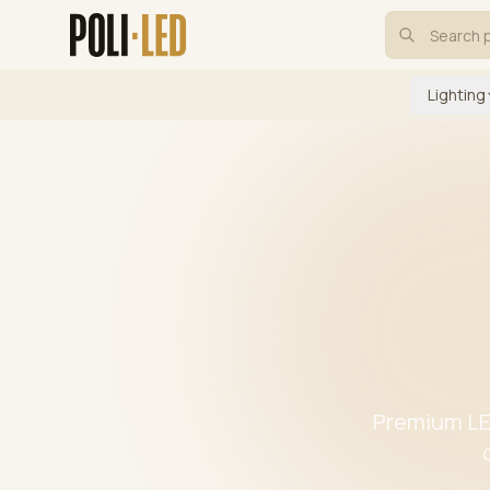
Lighting
Premium LED