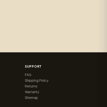
SUPPORT
FAQ
Shipping Policy
Returns
Warranty
Sitemap