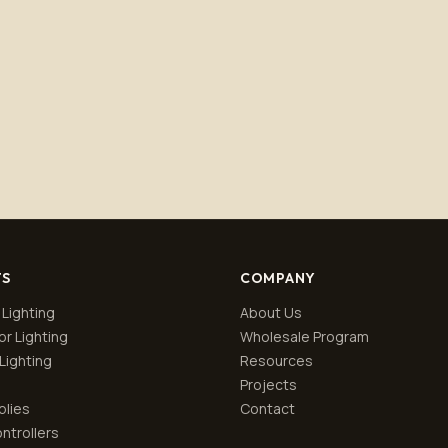
Subscribe
No spam. Unsubscribe anytime.
Privacy policy
.
TS
COMPANY
 Lighting
About Us
r Lighting
Wholesale Program
Lighting
Resources
Projects
plies
Contact
ontrollers