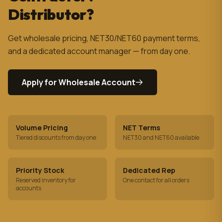
Distributor?
Get wholesale pricing, NET30/NET60 payment terms,
and a dedicated account manager — from day one.
Apply for Wholesale Account
Volume Pricing
NET Terms
Tiered discounts from day one
NET30 and NET60 available
Priority Stock
Dedicated Rep
Reserved inventory for
One contact for all orders
accounts