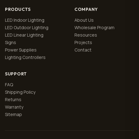
PRODUCTS
COMPANY
LED Indoor Lighting
About Us
LED Outdoor Lighting
Wholesale Program
LED Linear Lighting
Resources
Signs
Projects
Power Supplies
Contact
Lighting Controllers
SUPPORT
FAQ
Shipping Policy
Returns
Warranty
Sitemap