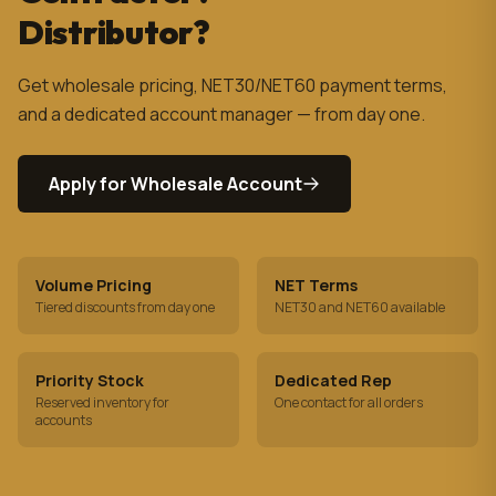
Distributor?
Get wholesale pricing, NET30/NET60 payment terms,
and a dedicated account manager — from day one.
Apply for Wholesale Account
Volume Pricing
NET Terms
Tiered discounts from day one
NET30 and NET60 available
Priority Stock
Dedicated Rep
Reserved inventory for
One contact for all orders
accounts