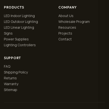
PRODUCTS
COMPANY
LED Indoor Lighting
About Us
LED Outdoor Lighting
Wholesale Program
LED Linear Lighting
Resources
Signs
Projects
Power Supplies
Contact
Lighting Controllers
SUPPORT
FAQ
Shipping Policy
Returns
Warranty
Sitemap