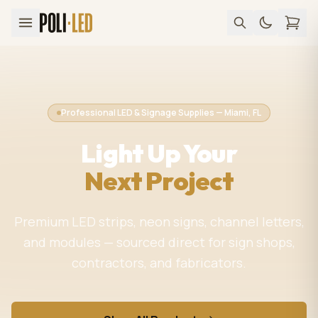
Professional LED & Signage Supplies — Miami, FL
Light Up Your
Next Project
Premium LED strips, neon signs, channel letters,
and modules — sourced direct for sign shops,
contractors, and fabricators.