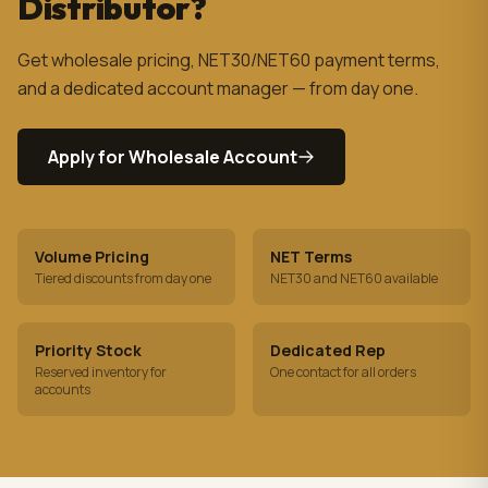
Distributor?
Get wholesale pricing, NET30/NET60 payment terms,
and a dedicated account manager — from day one.
Apply for Wholesale Account
Volume Pricing
NET Terms
Tiered discounts from day one
NET30 and NET60 available
Priority Stock
Dedicated Rep
Reserved inventory for
One contact for all orders
accounts