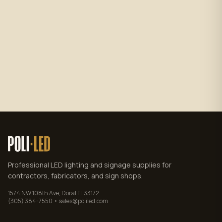
Subscribe
No spam. Unsubscribe anytime.
Privacy policy
.
Professional LED lighting and signage supplies for
contractors, fabricators, and sign shops.
1574 NW 108th Ave, Doral FL 33172
(305) 384-7550 • sales@poliled.com