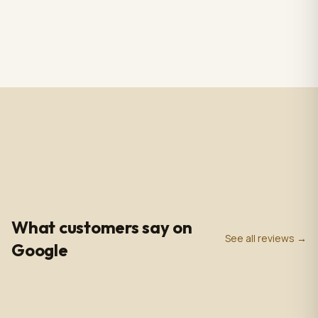
RS CHANDELIER ZAZU
Totem Black color+ silver
Color: Nickel & white
case, screen 43" LCD IPS
Material: Alabaster
1920*1080pxl, OS:
$3,009.00
$2,809.00
1 in stock
2 in stock
Marble & Brass,
Windows10(not with
Dimensions: 33.4 in -
license),CPU: intel5 3rd
85cm
gen, With 5.0 MP front
camera, Capacitive
Touch, with Wifi/BT/RJ45/
USB port, US plug, Indoor
use, with wheels. 110V-
240VAC
4.9
0
+
0
+
★
Google Rating
Google Reviews
Years in Business
What customers say on
See all reviews →
Google