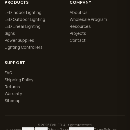
PRODUCTS
COMPANY
LED Indoor Lighting
About Us
LED Outdoor Lighting
Wholesale Program
LED Linear Lighting
Resources
Signs
Projects
Power Supplies
Contact
Lighting Controllers
SUPPORT
FAQ
Shipping Policy
Returns
Warranty
Sitemap
© 2026 PoliLED. All rights reserved.
Language
:
English
|
Español
Privacy Policy
Manage cookies
Terms
Returns