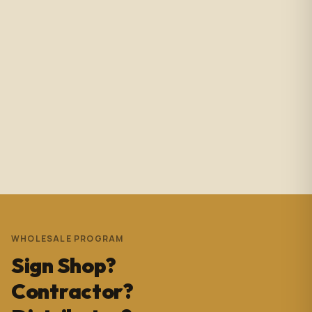
Amazing service with immediate responses. Samantha
Avila is probably the best associate in that showroom.
She’s helped me with so many projects and and it’s
always a success. These pictures are Temple Wynwood.
Thank you Sam for everything you do!!!
Andrew Pedrera
3 years ago
WHOLESALE PROGRAM
Sign Shop?
Contractor?