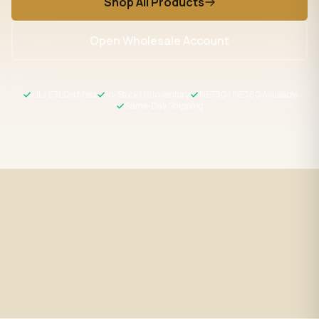
Shop All Products
Open Wholesale Account
UL / ETL Certified
In-Stock US Inventory
NET30 / NET60 Available
Same-Day Shipping
Fast Shipping
UL / ETL Certified
Same-day processing before 2
All products meet US safety
PM EST
standards
Wholesale Pricing
Expert Support
Volume discounts + NET30/60
LED specialists, Mon–Fri 9–5