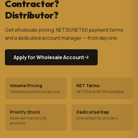
Contractor?
Distributor?
Get wholesale pricing, NET30/NET60 payment terms,
and a dedicated account manager — from day one.
Apply for Wholesale Account
Volume Pricing
NET Terms
Tiered discounts from day one
NET30 and NET60 available
Priority Stock
Dedicated Rep
Reserved inventory for
One contact for all orders
accounts