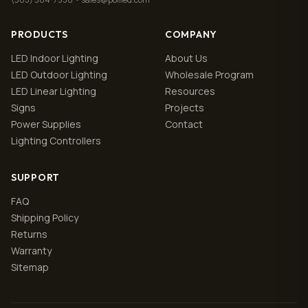
PRODUCTS
COMPANY
LED Indoor Lighting
About Us
LED Outdoor Lighting
Wholesale Program
LED Linear Lighting
Resources
Signs
Projects
Power Supplies
Contact
Lighting Controllers
SUPPORT
FAQ
Shipping Policy
Returns
Warranty
Sitemap