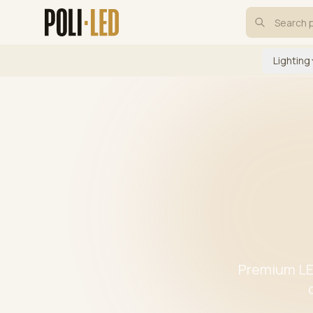
Lighting
Premium LED