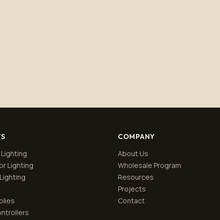
Subscribe
No spam. Unsubscribe anytime.
Privacy policy
.
TS
COMPANY
 Lighting
About Us
r Lighting
Wholesale Program
Lighting
Resources
Projects
plies
Contact
ontrollers