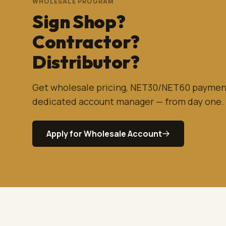
WHOLESALE PROGRAM
Sign Shop?
Contractor?
Distributor?
Get wholesale pricing, NET30/NET60 payment
dedicated account manager — from day one.
Apply for Wholesale Account