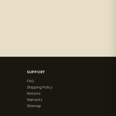
SUPPORT
FAQ
Shipping Policy
Returns
Warranty
Sitemap