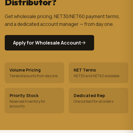
Distributor?
Get wholesale pricing, NET30/NET60 payment terms,
and a dedicated account manager — from day one.
Apply for Wholesale Account
Volume Pricing
NET Terms
Tiered discounts from day one
NET30 and NET60 available
Priority Stock
Dedicated Rep
Reserved inventory for
One contact for all orders
accounts