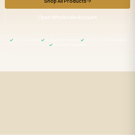
Shop All Products
Open Wholesale Account
UL / ETL Certified
In-Stock US Inventory
NET30 / NET60 Available
Same-Day Shipping
Fast Shipping
UL / ETL Certified
Same-day processing before 2
All products meet US safety
PM EST
standards
Wholesale Pricing
Expert Support
Volume discounts + NET30/60
LED specialists, Mon–Fri 9–5