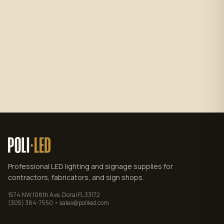
Subscribe
No spam. Unsubscribe anytime.
Privacy policy
.
Professional LED lighting and signage supplies for
contractors, fabricators, and sign shops.
1574 NW 108th Ave, Doral FL 33172
(305) 384-7550 • sales@poliled.com