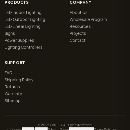
PRODUCTS
COMPANY
LED Indoor Lighting
About Us
LED Outdoor Lighting
Wholesale Program
LED Linear Lighting
Resources
Signs
Projects
Power Supplies
Contact
Lighting Controllers
SUPPORT
FAQ
Shipping Policy
Returns
Warranty
Sitemap
© 2026 PoliLED. All rights reserved.
Language
:
English
|
Español
Privacy Policy
Manage cookies
Terms
Returns