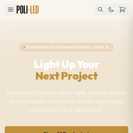
Professional LED & Signage Supplies — Miami, FL
Light Up Your
Next Project
Premium LED strips, neon signs, channel letters,
and modules — sourced direct for sign shops,
contractors, and fabricators.