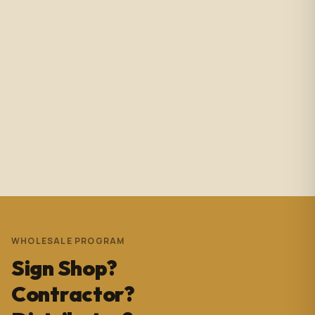
Amazing service with immediate responses. Samantha
Avila is probably the best associate in that showroom.
She’s helped me with so many projects and and it’s
always a success. These pictures are Temple Wynwood.
Thank you Sam for everything you do!!!
Andrew Pedrera
3 years ago
WHOLESALE PROGRAM
Sign Shop?
Contractor?