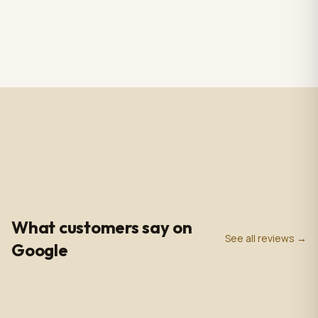
RS CHANDELIER ZAZU
Totem Black color+ silver
Color: Nickel & white
case, screen 43" LCD IPS
Material: Alabaster
1920*1080pxl, OS:
$3,009.00
$2,809.00
1 in stock
2 in stock
Marble & Brass,
Windows10(not with
Dimensions: 33.4 in -
license),CPU: intel5 3rd
85cm
gen, With 5.0 MP front
camera, Capacitive
Touch, with Wifi/BT/RJ45/
USB port, US plug, Indoor
use, with wheels. 110V-
240VAC
4.9
0
+
0
+
★
Google Rating
Google Reviews
Years in Business
What customers say on
See all reviews →
Google