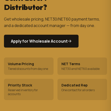
Distributor?
Get wholesale pricing, NET30/NET60 payment terms,
and a dedicated account manager — from day one.
Apply for Wholesale Account
Volume Pricing
NET Terms
Tiered discounts from day one
NET30 and NET60 available
Priority Stock
Dedicated Rep
Reserved inventory for
One contact for all orders
accounts