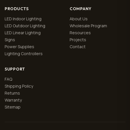
PRODUCTS
COMPANY
LED Indoor Lighting
About Us
LED Outdoor Lighting
Wholesale Program
LED Linear Lighting
Resources
Signs
Projects
Power Supplies
Contact
Lighting Controllers
SUPPORT
FAQ
Shipping Policy
Returns
Warranty
Sitemap