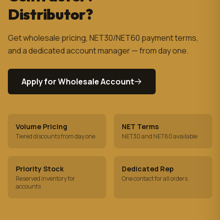
Distributor?
Get wholesale pricing, NET30/NET60 payment terms,
and a dedicated account manager — from day one.
Apply for Wholesale Account
Volume Pricing
NET Terms
Tiered discounts from day one
NET30 and NET60 available
Priority Stock
Dedicated Rep
Reserved inventory for
One contact for all orders
accounts