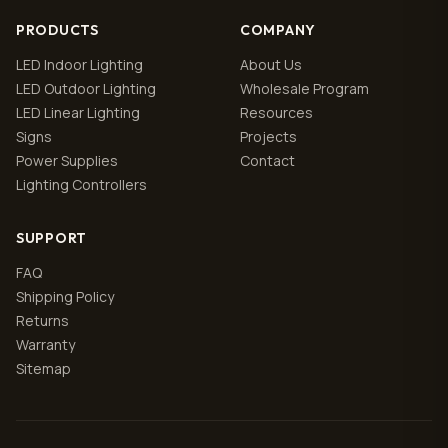
PRODUCTS
COMPANY
LED Indoor Lighting
About Us
LED Outdoor Lighting
Wholesale Program
LED Linear Lighting
Resources
Signs
Projects
Power Supplies
Contact
Lighting Controllers
SUPPORT
FAQ
Shipping Policy
Returns
Warranty
Sitemap