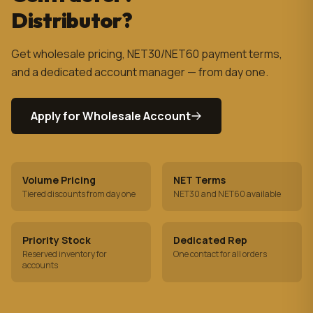
Distributor?
Get wholesale pricing, NET30/NET60 payment terms,
and a dedicated account manager — from day one.
Apply for Wholesale Account
Volume Pricing
NET Terms
Tiered discounts from day one
NET30 and NET60 available
Priority Stock
Dedicated Rep
Reserved inventory for
One contact for all orders
accounts