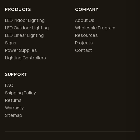
PRODUCTS
COMPANY
LED Indoor Lighting
About Us
LED Outdoor Lighting
Wholesale Program
LED Linear Lighting
Resources
Signs
Projects
Power Supplies
Contact
Lighting Controllers
SUPPORT
FAQ
Shipping Policy
Returns
Warranty
Sitemap