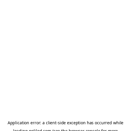
Application error: a
client
-side exception has occurred while
loading
poliled.com
(see the
browser console
for more