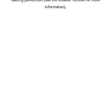
information).