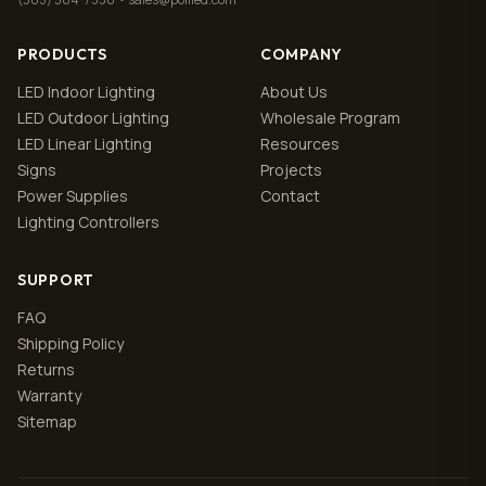
PRODUCTS
COMPANY
LED Indoor Lighting
About Us
LED Outdoor Lighting
Wholesale Program
LED Linear Lighting
Resources
Signs
Projects
Power Supplies
Contact
Lighting Controllers
SUPPORT
FAQ
Shipping Policy
Returns
Warranty
Sitemap