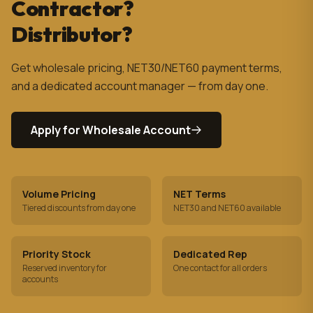
Contractor?
Distributor?
Get wholesale pricing, NET30/NET60 payment terms,
and a dedicated account manager — from day one.
Apply for Wholesale Account
Volume Pricing
NET Terms
Tiered discounts from day one
NET30 and NET60 available
Priority Stock
Dedicated Rep
Reserved inventory for
One contact for all orders
accounts