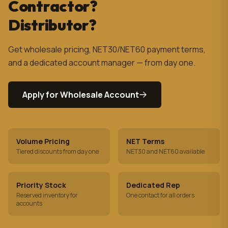
Contractor?
Distributor?
Get wholesale pricing, NET30/NET60 payment terms,
and a dedicated account manager — from day one.
Apply for Wholesale Account
Volume Pricing
NET Terms
Tiered discounts from day one
NET30 and NET60 available
Priority Stock
Dedicated Rep
Reserved inventory for
One contact for all orders
accounts