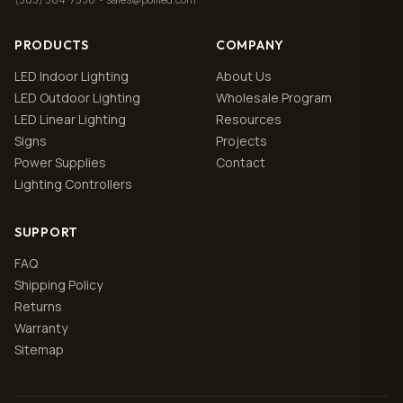
PRODUCTS
COMPANY
LED Indoor Lighting
About Us
LED Outdoor Lighting
Wholesale Program
LED Linear Lighting
Resources
Signs
Projects
Power Supplies
Contact
Lighting Controllers
SUPPORT
FAQ
Shipping Policy
Returns
Warranty
Sitemap