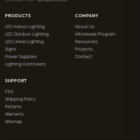
PRODUCTS
COMPANY
LED Indoor Lighting
About Us
LED Outdoor Lighting
Wholesale Program
LED Linear Lighting
Resources
Signs
Projects
Power Supplies
Contact
Lighting Controllers
SUPPORT
FAQ
Shipping Policy
Returns
Warranty
Sitemap