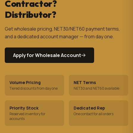
Contractor?
Distributor?
Get wholesale pricing, NET30/NET60 payment terms,
and a dedicated account manager — from day one.
Apply for Wholesale Account
Volume Pricing
NET Terms
Tiered discounts from day one
NET30 and NET60 available
Priority Stock
Dedicated Rep
Reserved inventory for
One contact for all orders
accounts