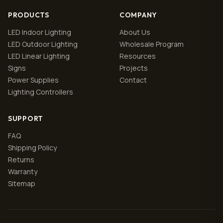
PRODUCTS
COMPANY
LED Indoor Lighting
About Us
LED Outdoor Lighting
Wholesale Program
LED Linear Lighting
Resources
Signs
Projects
Power Supplies
Contact
Lighting Controllers
SUPPORT
FAQ
Shipping Policy
Returns
Warranty
Sitemap