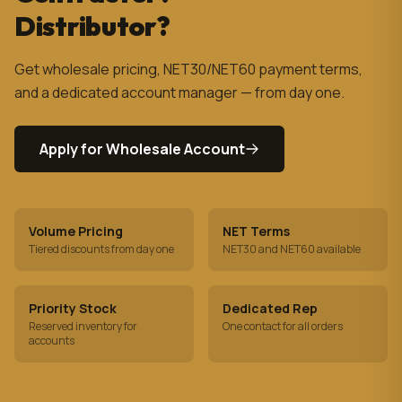
Distributor?
Get wholesale pricing, NET30/NET60 payment terms,
and a dedicated account manager — from day one.
Apply for Wholesale Account
Volume Pricing
NET Terms
Tiered discounts from day one
NET30 and NET60 available
Priority Stock
Dedicated Rep
Reserved inventory for
One contact for all orders
accounts