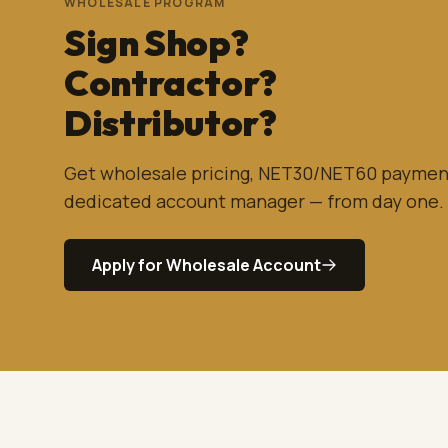
WHOLESALE PROGRAM
Sign Shop?
Contractor?
Distributor?
Get wholesale pricing, NET30/NET60 payment
dedicated account manager — from day one.
Apply for Wholesale Account