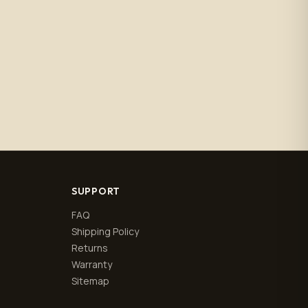
SUPPORT
FAQ
Shipping Policy
Returns
Warranty
Sitemap