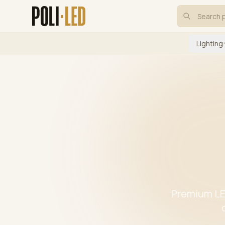
Lighting
Premium LED