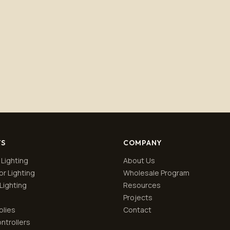
Subscribe
No spam. Unsubscribe anytime.
Privacy policy
.
TS
COMPANY
 Lighting
About Us
r Lighting
Wholesale Program
Lighting
Resources
Projects
plies
Contact
ontrollers