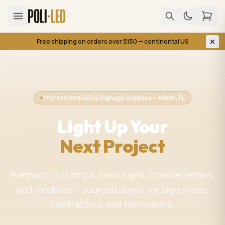
Free shipping on orders over $150 — continental US
Professional LED & Signage Supplies — Miami, FL
Light Up Your
Next Project
Premium LED strips, neon signs, channel letters,
and modules — sourced direct for sign shops,
contractors, and fabricators.