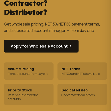
Contractor?
Distributor?
Get wholesale pricing, NET30/NET60 payment terms,
and a dedicated account manager — from day one.
Apply for Wholesale Account
Volume Pricing
NET Terms
Tiered discounts from day one
NET30 and NET60 available
Priority Stock
Dedicated Rep
Reserved inventory for
One contact for all orders
accounts