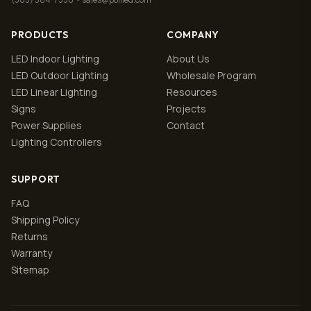
PRODUCTS
COMPANY
LED Indoor Lighting
About Us
LED Outdoor Lighting
Wholesale Program
LED Linear Lighting
Resources
Signs
Projects
Power Supplies
Contact
Lighting Controllers
SUPPORT
FAQ
Shipping Policy
Returns
Warranty
Sitemap