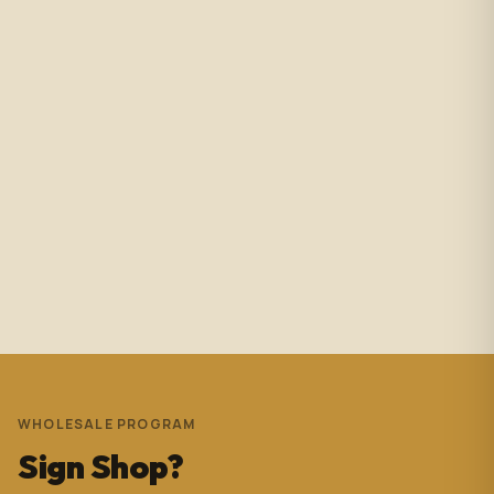
2 months ago
Amazing service with immediate responses. Samantha
Avila is probably the best associate in that showroom.
She’s helped me with so many projects and and it’s
always a success. These pictures are Temple Wynwood.
Thank you Sam for everything you do!!!
Andrew Pedrera
3 years ago
WHOLESALE PROGRAM
Sign Shop?