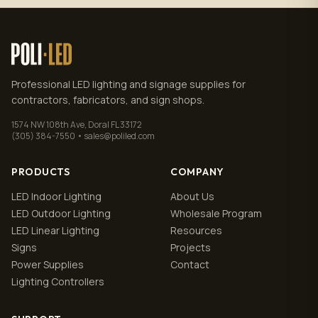
Professional LED lighting and signage supplies for
contractors, fabricators, and sign shops.
1574 NW 108th Ave, Doral FL 33172
(305) 384-7550 • sales@poliled.com
PRODUCTS
COMPANY
LED Indoor Lighting
About Us
LED Outdoor Lighting
Wholesale Program
LED Linear Lighting
Resources
Signs
Projects
Power Supplies
Contact
Lighting Controllers