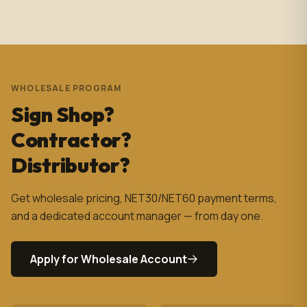
WHOLESALE PROGRAM
Sign Shop?
Contractor?
Distributor?
Get wholesale pricing, NET30/NET60 payment terms,
and a dedicated account manager — from day one.
Apply for Wholesale Account