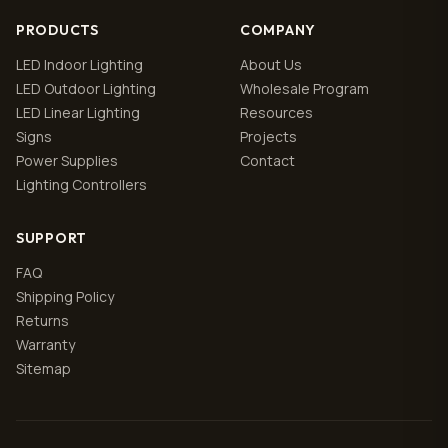
PRODUCTS
COMPANY
LED Indoor Lighting
About Us
LED Outdoor Lighting
Wholesale Program
LED Linear Lighting
Resources
Signs
Projects
Power Supplies
Contact
Lighting Controllers
SUPPORT
FAQ
Shipping Policy
Returns
Warranty
Sitemap