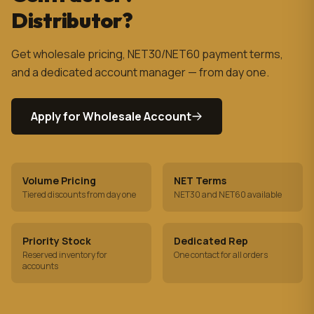
Distributor?
Get wholesale pricing, NET30/NET60 payment terms,
and a dedicated account manager — from day one.
Apply for Wholesale Account
Volume Pricing
NET Terms
Tiered discounts from day one
NET30 and NET60 available
Priority Stock
Dedicated Rep
Reserved inventory for
One contact for all orders
accounts