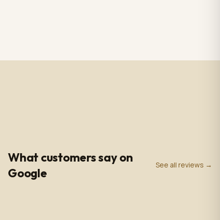
RS CHANDELIER ZAZU
Totem Black color+ silver
Color: Nickel & white
case, screen 43" LCD IPS
Material: Alabaster
1920*1080pxl, OS:
$3,009.00
$2,809.00
1 in stock
2 in stock
Marble & Brass,
Windows10(not with
Dimensions: 33.4 in -
license),CPU: intel5 3rd
85cm
gen, With 5.0 MP front
camera, Capacitive
Touch, with Wifi/BT/RJ45/
USB port, US plug, Indoor
use, with wheels. 110V-
240VAC
4.9
0
+
0
+
★
Google Rating
Google Reviews
Years in Business
What customers say on
See all reviews →
Google