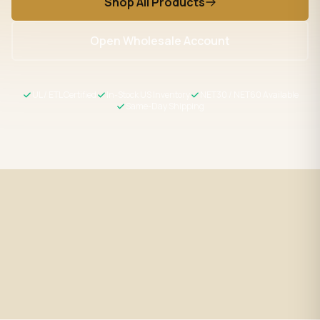
Shop All Products
Open Wholesale Account
UL / ETL Certified
In-Stock US Inventory
NET30 / NET60 Available
Same-Day Shipping
Fast Shipping
UL / ETL Certified
Same-day processing before 2
All products meet US safety
PM EST
standards
Wholesale Pricing
Expert Support
Volume discounts + NET30/60
LED specialists, Mon–Fri 9–5