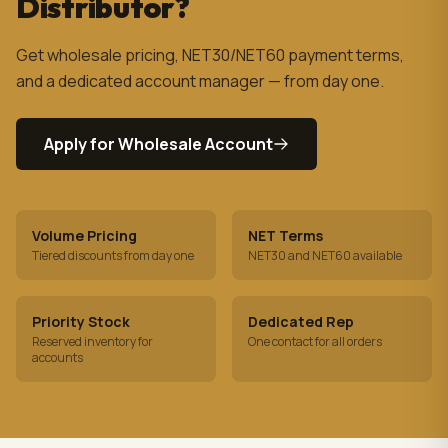
Distributor?
Get wholesale pricing, NET30/NET60 payment terms,
and a dedicated account manager — from day one.
Apply for Wholesale Account
Volume Pricing
NET Terms
Tiered discounts from day one
NET30 and NET60 available
Priority Stock
Dedicated Rep
Reserved inventory for
One contact for all orders
accounts