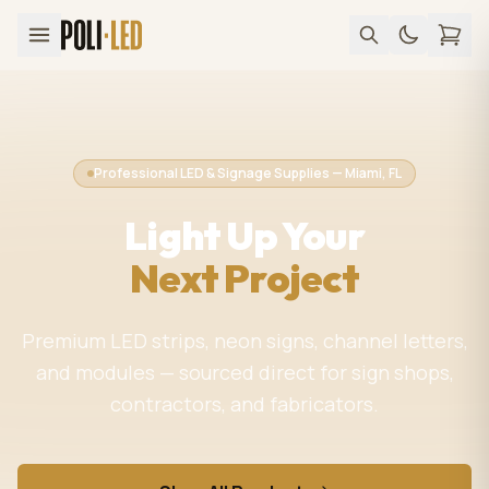
Professional LED & Signage Supplies — Miami, FL
Light Up Your
Next Project
Premium LED strips, neon signs, channel letters,
and modules — sourced direct for sign shops,
contractors, and fabricators.