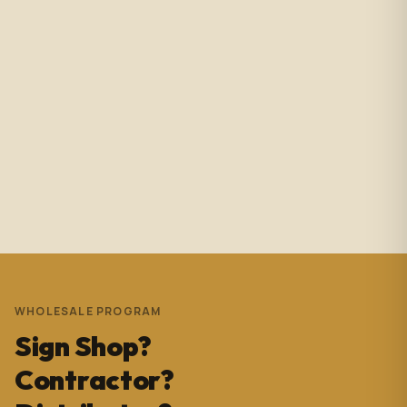
Amazing service with immediate responses. Samantha
Avila is probably the best associate in that showroom.
She’s helped me with so many projects and and it’s
always a success. These pictures are Temple Wynwood.
Thank you Sam for everything you do!!!
Andrew Pedrera
3 years ago
WHOLESALE PROGRAM
Sign Shop?
Contractor?