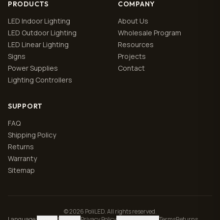
PRODUCTS
COMPANY
LED Indoor Lighting
About Us
LED Outdoor Lighting
Wholesale Program
LED Linear Lighting
Resources
Signs
Projects
Power Supplies
Contact
Lighting Controllers
SUPPORT
FAQ
Shipping Policy
Returns
Warranty
Sitemap
© 2026 PoliLED. All rights reserved.
Language
:
English
|
Español
Privacy Policy
Manage cookies
Terms
Returns