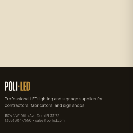
Subscribe
No spam. Unsubscribe anytime.
Privacy policy
.
Professional LED lighting and signage supplies for
contractors, fabricators, and sign shops.
1574 NW 108th Ave, Doral FL 33172
(305) 384-7550 • sales@poliled.com