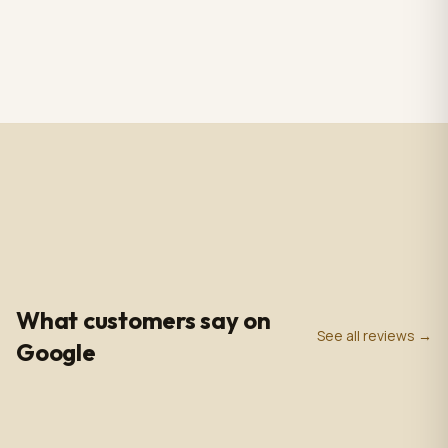
RS CHANDELIER ZAZU
Totem Black color+ silver
Color: Nickel & white
case, screen 43" LCD IPS
Material: Alabaster
1920*1080pxl, OS:
$3,009.00
$2,809.00
1 in stock
2 in stock
Marble & Brass,
Windows10(not with
Dimensions: 33.4 in -
license),CPU: intel5 3rd
85cm
gen, With 5.0 MP front
camera, Capacitive
Touch, with Wifi/BT/RJ45/
USB port, US plug, Indoor
use, with wheels. 110V-
240VAC
4.9
0
+
0
+
★
Google Rating
Google Reviews
Years in Business
What customers say on
See all reviews →
Google