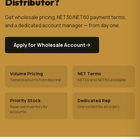
Distributor?
Get wholesale pricing, NET30/NET60 payment terms,
and a dedicated account manager — from day one.
Apply for Wholesale Account
Volume Pricing
NET Terms
Tiered discounts from day one
NET30 and NET60 available
Priority Stock
Dedicated Rep
Reserved inventory for
One contact for all orders
accounts