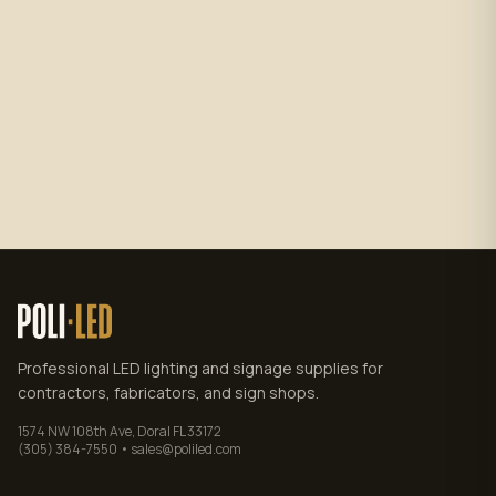
Subscribe
No spam. Unsubscribe anytime.
Privacy policy
.
Professional LED lighting and signage supplies for
contractors, fabricators, and sign shops.
1574 NW 108th Ave, Doral FL 33172
(305) 384-7550 • sales@poliled.com