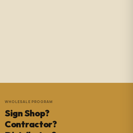
Amazing service with immediate responses. Samantha
Avila is probably the best associate in that showroom.
She’s helped me with so many projects and and it’s
always a success. These pictures are Temple Wynwood.
Thank you Sam for everything you do!!!
Andrew Pedrera
3 years ago
WHOLESALE PROGRAM
Sign Shop?
Contractor?