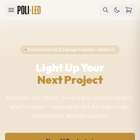
Professional LED & Signage Supplies — Miami, FL
Light Up Your
Next Project
Premium LED strips, neon signs, channel letters,
and modules — sourced direct for sign shops,
contractors, and fabricators.