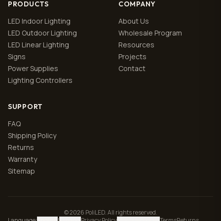
PRODUCTS
COMPANY
LED Indoor Lighting
About Us
LED Outdoor Lighting
Wholesale Program
LED Linear Lighting
Resources
Signs
Projects
Power Supplies
Contact
Lighting Controllers
SUPPORT
FAQ
Shipping Policy
Returns
Warranty
Sitemap
© 2026 PoliLED. All rights reserved.
Language
:
English
|
Español
Privacy Policy
Manage cookies
Terms
Returns