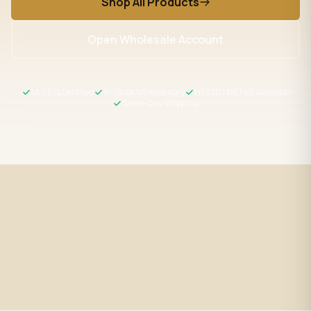
Shop All Products
Open Wholesale Account
UL / ETL Certified
In-Stock US Inventory
NET30 / NET60 Available
Same-Day Shipping
Fast Shipping
UL / ETL Certified
Same-day processing before 2
All products meet US safety
PM EST
standards
Wholesale Pricing
Expert Support
Volume discounts + NET30/60
LED specialists, Mon–Fri 9–5