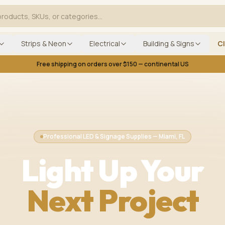
Strips & Neon
Electrical
Building & Signs
C
Free shipping on orders over $150 — continental US
Professional LED & Signage Supplies — Miami, FL
Light Up Your
Next Project