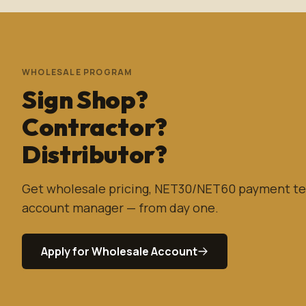
WHOLESALE PROGRAM
Sign Shop?
Contractor?
Distributor?
Get wholesale pricing, NET30/NET60 payment te
account manager — from day one.
Apply for Wholesale Account