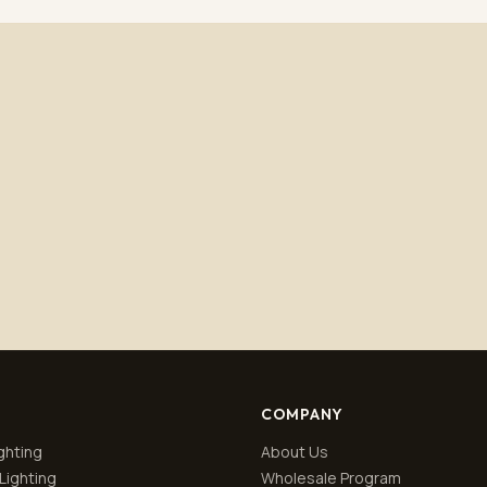
Subscribe
No spam. Unsubscribe anytime.
Privacy policy
.
COMPANY
ghting
About Us
Lighting
Wholesale Program