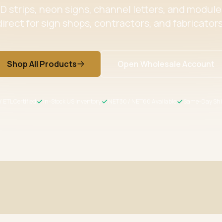
 strips, neon signs, channel letters, and modul
direct for sign shops, contractors, and fabricators
Shop All Products
Open Wholesale Account
/ ETL Certified
In-Stock US Inventory
NET30 / NET60 Available
Same-Day Shi
ertified
Wholesale Pricing
s meet US safety standards
Volume discounts + NET30/60 for 