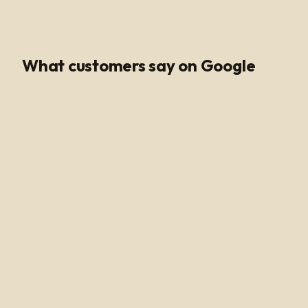
Google Rating
What customers say on Google
Poli Led is the only place I buy my led products from, their
customer service and support is unmatched. Angel and
Henry are very knowledgeable, they help me get all of
the supplies needed for every job making sure my
voltage supply is sufficient for the amount of watts
needed to run my led light. Highly recommended!
Alan Hussain
12 months ago