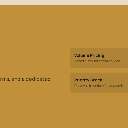
Volume Pricing
Tiered discounts from day one
rms, and a dedicated
Priority Stock
Reserved inventory for accounts