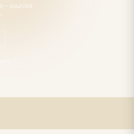
es — sourced
.
pping
Expert Support
trade
LED specialists, Mon–Fri 9–5 EST