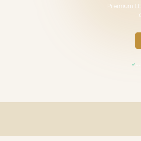
Premium LED
UL 
Fast Shipping
UL / ETL C
Same-day processing before 2 PM EST
All product