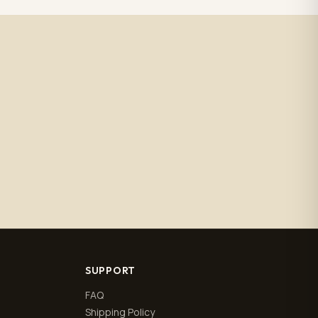
SUPPORT
FAQ
Shipping Policy