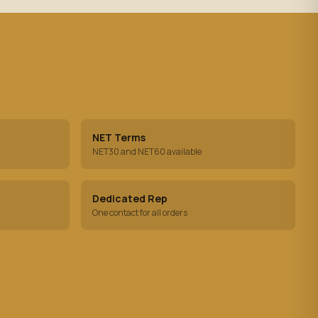
NET Terms
NET30 and NET60 available
Dedicated Rep
One contact for all orders