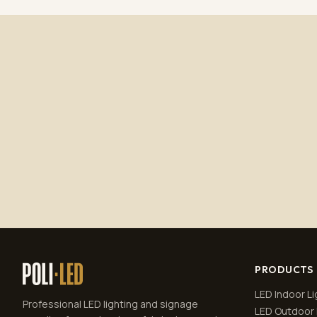
PRODUCTS
LED Indoor Li
Professional LED lighting and signage
LED Outdoor 