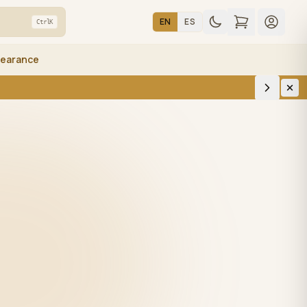
EN
ES
Ctrl
K
learance