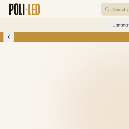
Lighting