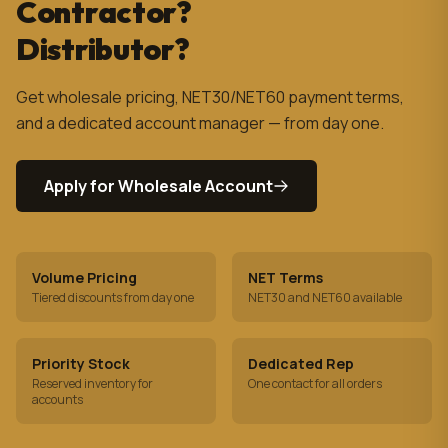
Contractor?
Distributor?
Get wholesale pricing, NET30/NET60 payment terms,
and a dedicated account manager — from day one.
Apply for Wholesale Account
Volume Pricing
NET Terms
Tiered discounts from day one
NET30 and NET60 available
Priority Stock
Dedicated Rep
Reserved inventory for
One contact for all orders
accounts