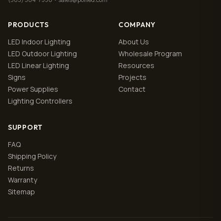
PRODUCTS
COMPANY
LED Indoor Lighting
About Us
LED Outdoor Lighting
Wholesale Program
LED Linear Lighting
Resources
Signs
Projects
Power Supplies
Contact
Lighting Controllers
SUPPORT
FAQ
Shipping Policy
Returns
Warranty
Sitemap