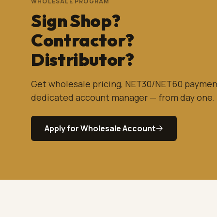
WHOLESALE PROGRAM
Sign Shop?
Contractor?
Distributor?
Get wholesale pricing, NET30/NET60 payment
dedicated account manager — from day one.
Apply for Wholesale Account