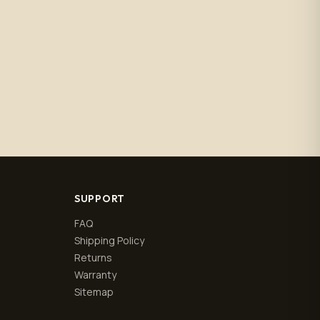
SUPPORT
FAQ
Shipping Policy
Returns
Warranty
Sitemap