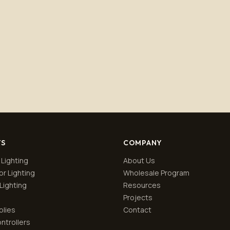
Subscribe
No spam. Unsubscribe anytime.
Privacy policy
.
TS
COMPANY
 Lighting
About Us
r Lighting
Wholesale Program
Lighting
Resources
Projects
plies
Contact
ontrollers