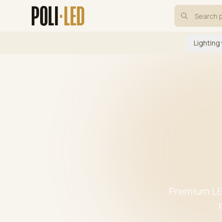
Lighting
Premium LED