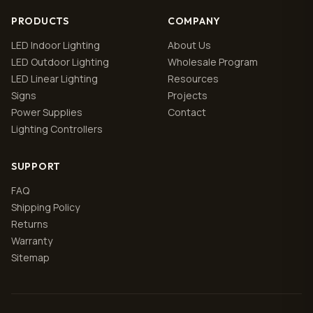
PRODUCTS
COMPANY
LED Indoor Lighting
About Us
LED Outdoor Lighting
Wholesale Program
LED Linear Lighting
Resources
Signs
Projects
Power Supplies
Contact
Lighting Controllers
SUPPORT
FAQ
Shipping Policy
Returns
Warranty
Sitemap