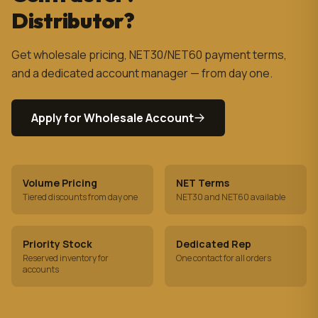
Distributor?
Get wholesale pricing, NET30/NET60 payment terms,
and a dedicated account manager — from day one.
Apply for Wholesale Account
Volume Pricing
NET Terms
Tiered discounts from day one
NET30 and NET60 available
Priority Stock
Dedicated Rep
Reserved inventory for
One contact for all orders
accounts