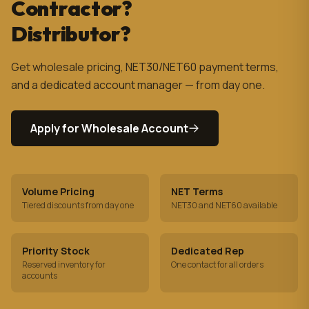
Contractor?
Distributor?
Get wholesale pricing, NET30/NET60 payment terms,
and a dedicated account manager — from day one.
Apply for Wholesale Account
Volume Pricing
NET Terms
Tiered discounts from day one
NET30 and NET60 available
Priority Stock
Dedicated Rep
Reserved inventory for
One contact for all orders
accounts