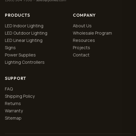
PRODUCTS
COMPANY
LED Indoor Lighting
About Us
LED Outdoor Lighting
Wholesale Program
LED Linear Lighting
Resources
Signs
Projects
Power Supplies
Contact
Lighting Controllers
SUPPORT
FAQ
Shipping Policy
Returns
Warranty
Sitemap