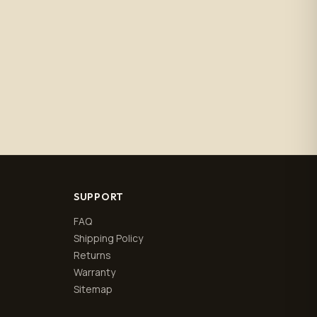
SUPPORT
FAQ
Shipping Policy
Returns
Warranty
Sitemap