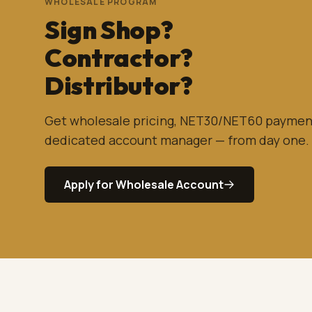
WHOLESALE PROGRAM
Sign Shop?
Contractor?
Distributor?
Get wholesale pricing, NET30/NET60 payment
dedicated account manager — from day one.
Apply for Wholesale Account