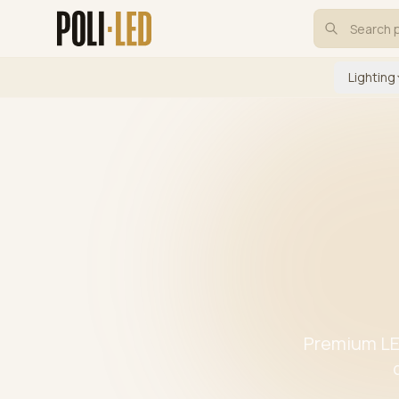
Lighting
Premium LED