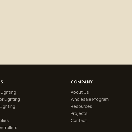
Subscribe
No spam. Unsubscribe anytime.
Privacy policy
.
TS
COMPANY
 Lighting
About Us
r Lighting
Wholesale Program
Lighting
Resources
Projects
plies
Contact
ontrollers