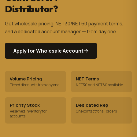
Distributor?
Get wholesale pricing, NET30/NET60 payment terms,
and a dedicated account manager — from day one.
Apply for Wholesale Account
Volume Pricing
NET Terms
Tiered discounts from day one
NET30 and NET60 available
Priority Stock
Dedicated Rep
Reserved inventory for
One contact for all orders
accounts