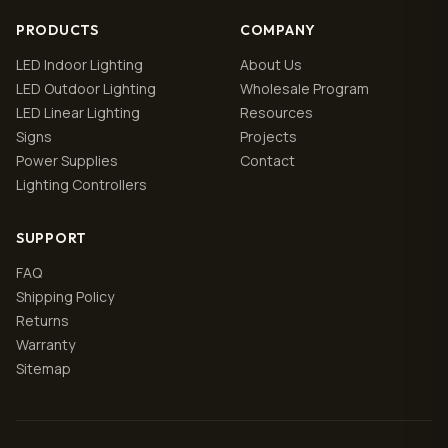
PRODUCTS
COMPANY
LED Indoor Lighting
About Us
LED Outdoor Lighting
Wholesale Program
LED Linear Lighting
Resources
Signs
Projects
Power Supplies
Contact
Lighting Controllers
SUPPORT
FAQ
Shipping Policy
Returns
Warranty
Sitemap