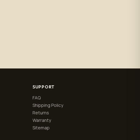
SUPPORT
FAQ
Shipping Policy
Returns
Warranty
Sitemap