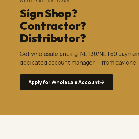
WHOLESALE PROGRAM
Sign Shop?
Contractor?
Distributor?
Get wholesale pricing, NET30/NET60 payment
dedicated account manager — from day one.
Apply for Wholesale Account