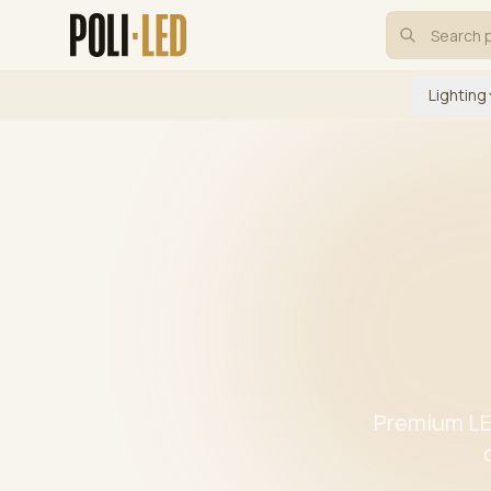
Lighting
Premium LED