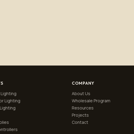
Subscribe
No spam. Unsubscribe anytime.
Privacy policy
.
TS
COMPANY
 Lighting
About Us
r Lighting
Wholesale Program
Lighting
Resources
Projects
plies
Contact
ontrollers