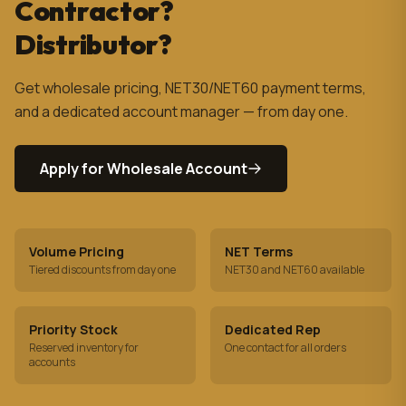
Contractor?
Distributor?
Get wholesale pricing, NET30/NET60 payment terms,
and a dedicated account manager — from day one.
Apply for Wholesale Account
Volume Pricing
NET Terms
Tiered discounts from day one
NET30 and NET60 available
Priority Stock
Dedicated Rep
Reserved inventory for
One contact for all orders
accounts