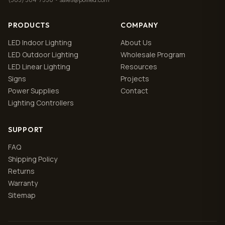
PRODUCTS
COMPANY
LED Indoor Lighting
About Us
LED Outdoor Lighting
Wholesale Program
LED Linear Lighting
Resources
Signs
Projects
Power Supplies
Contact
Lighting Controllers
SUPPORT
FAQ
Shipping Policy
Returns
Warranty
Sitemap