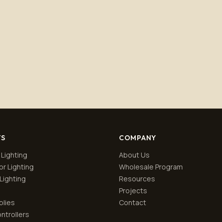
Subscribe
No spam. Unsubscribe anytime.
Privacy policy
.
TS
COMPANY
 Lighting
About Us
r Lighting
Wholesale Program
Lighting
Resources
Projects
plies
Contact
ontrollers