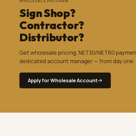
WHOLESALE PROGRAM
Sign Shop?
Contractor?
Distributor?
Get wholesale pricing, NET30/NET60 payment
dedicated account manager — from day one.
Apply for Wholesale Account