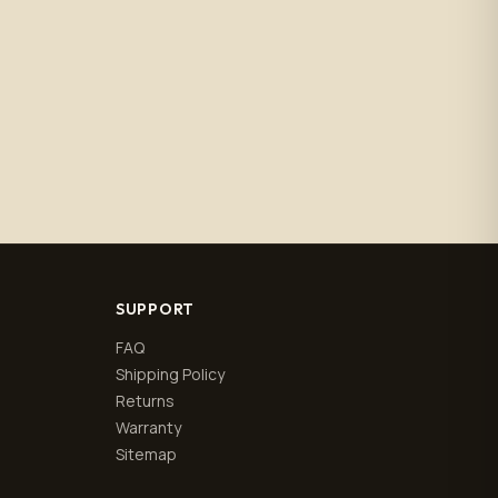
SUPPORT
FAQ
Shipping Policy
Returns
Warranty
Sitemap