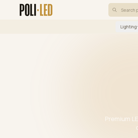
Lighting
Premium LED