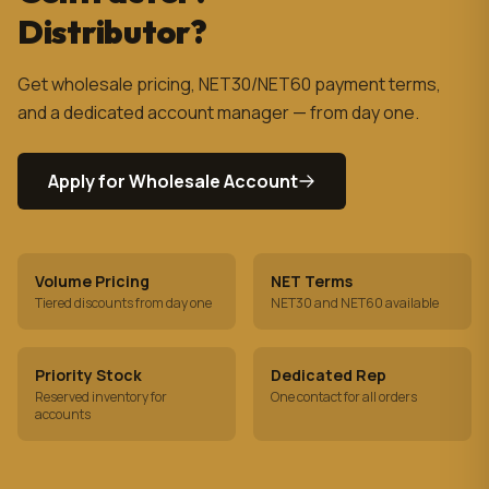
Distributor?
Get wholesale pricing, NET30/NET60 payment terms,
and a dedicated account manager — from day one.
Apply for Wholesale Account
Volume Pricing
NET Terms
Tiered discounts from day one
NET30 and NET60 available
Priority Stock
Dedicated Rep
Reserved inventory for
One contact for all orders
accounts