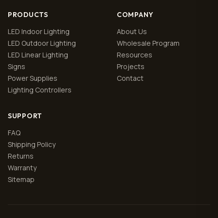
PRODUCTS
COMPANY
LED Indoor Lighting
About Us
LED Outdoor Lighting
Wholesale Program
LED Linear Lighting
Resources
Signs
Projects
Power Supplies
Contact
Lighting Controllers
SUPPORT
FAQ
Shipping Policy
Returns
Warranty
Sitemap