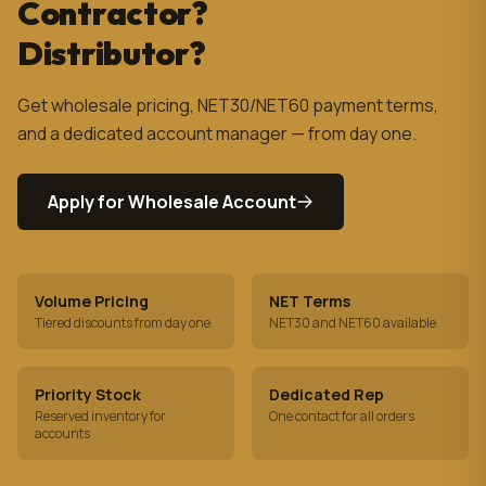
Contractor?
Distributor?
Get wholesale pricing, NET30/NET60 payment terms,
and a dedicated account manager — from day one.
Apply for Wholesale Account
Volume Pricing
NET Terms
Tiered discounts from day one
NET30 and NET60 available
Priority Stock
Dedicated Rep
Reserved inventory for
One contact for all orders
accounts