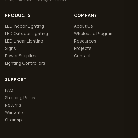
PRODUCTS
COMPANY
LED Indoor Lighting
About Us
LED Outdoor Lighting
Wholesale Program
LED Linear Lighting
Resources
Signs
Projects
Power Supplies
Contact
Lighting Controllers
SUPPORT
FAQ
Shipping Policy
Returns
Warranty
Sitemap