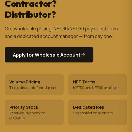
Contractor?
Distributor?
Get wholesale pricing, NET30/NET60 payment terms,
and a dedicated account manager — from day one.
Apply for Wholesale Account
Volume Pricing
NET Terms
Tiered discounts from day one
NET30 and NET60 available
Priority Stock
Dedicated Rep
Reserved inventory for
One contact for all orders
accounts