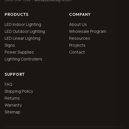
PRODUCTS
COMPANY
LED Indoor Lighting
About Us
LED Outdoor Lighting
Wholesale Program
LED Linear Lighting
Resources
Signs
Projects
Power Supplies
Contact
Lighting Controllers
SUPPORT
FAQ
Shipping Policy
Returns
Warranty
Sitemap