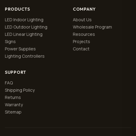
PRODUCTS
COMPANY
LED Indoor Lighting
About Us
LED Outdoor Lighting
Wholesale Program
LED Linear Lighting
Resources
Signs
Projects
Power Supplies
Contact
Lighting Controllers
SUPPORT
FAQ
Shipping Policy
Returns
Warranty
Sitemap