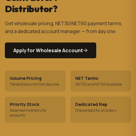
Distributor?
Get wholesale pricing, NET30/NET60 payment terms,
and a dedicated account manager — from day one.
Apply for Wholesale Account
Volume Pricing
NET Terms
Tiered discounts from day one
NET30 and NET60 available
Priority Stock
Dedicated Rep
Reserved inventory for
One contact for all orders
accounts