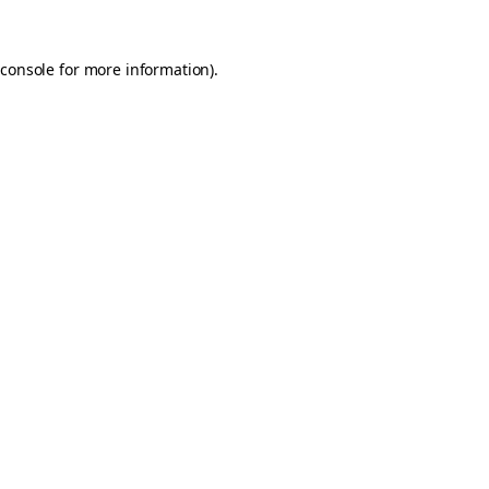
console
for more information).