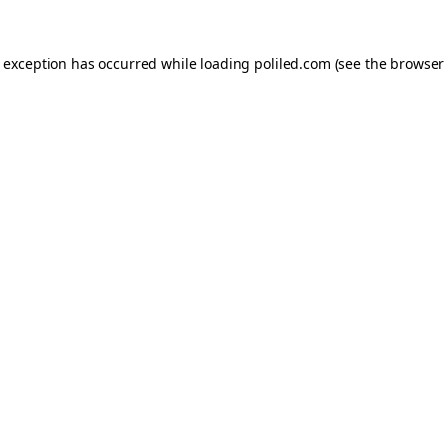
e exception has occurred while loading
poliled.com
(see the
browser 