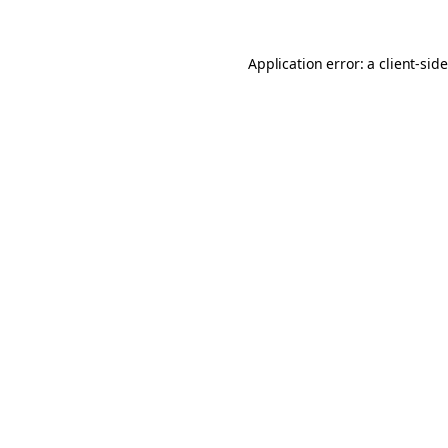
Application error: a
client
-sid