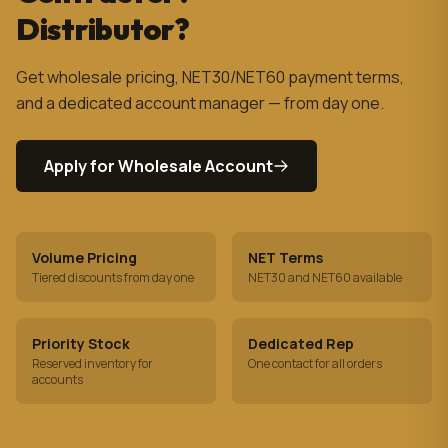
Distributor?
Get wholesale pricing, NET30/NET60 payment terms,
and a dedicated account manager — from day one.
Apply for Wholesale Account
Volume Pricing
NET Terms
Tiered discounts from day one
NET30 and NET60 available
Priority Stock
Dedicated Rep
Reserved inventory for
One contact for all orders
accounts