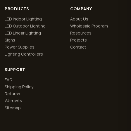
PRODUCTS
COMPANY
LED Indoor Lighting
About Us
LED Outdoor Lighting
Wholesale Program
LED Linear Lighting
Resources
Signs
Projects
Power Supplies
Contact
Lighting Controllers
SUPPORT
FAQ
Shipping Policy
Returns
Warranty
Sitemap