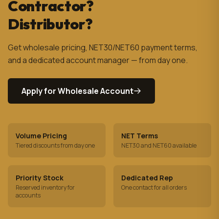
Contractor?
Distributor?
Get wholesale pricing, NET30/NET60 payment terms,
and a dedicated account manager — from day one.
Apply for Wholesale Account
Volume Pricing
NET Terms
Tiered discounts from day one
NET30 and NET60 available
Priority Stock
Dedicated Rep
Reserved inventory for
One contact for all orders
accounts