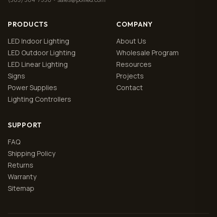
PRODUCTS
COMPANY
LED Indoor Lighting
About Us
LED Outdoor Lighting
Wholesale Program
LED Linear Lighting
Resources
Signs
Projects
Power Supplies
Contact
Lighting Controllers
SUPPORT
FAQ
Shipping Policy
Returns
Warranty
Sitemap