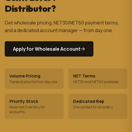
Distributor?
Get wholesale pricing, NET30/NET60 payment terms,
and a dedicated account manager — from day one.
Apply for Wholesale Account
Volume Pricing
NET Terms
Tiered discounts from day one
NET30 and NET60 available
Priority Stock
Dedicated Rep
Reserved inventory for
One contact for all orders
accounts