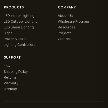
PRODUCTS
COMPANY
LED Indoor Lighting
About Us
LED Outdoor Lighting
Wholesale Program
LED Linear Lighting
Resources
Signs
Projects
Power Supplies
Contact
Lighting Controllers
SUPPORT
FAQ
Shipping Policy
Returns
Warranty
Sitemap