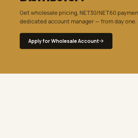
Get wholesale pricing, NET30/NET60 payment
dedicated account manager — from day one.
Apply for Wholesale Account
Resources & Guides
Technical guides from our LED specialists