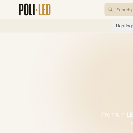
Lighting
Premium LED