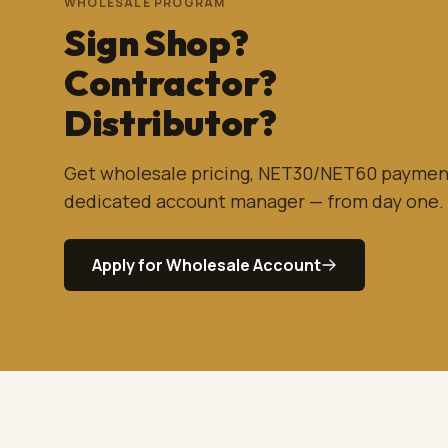
WHOLESALE PROGRAM
Sign Shop?
Contractor?
Distributor?
Get wholesale pricing, NET30/NET60 payment
dedicated account manager — from day one.
Apply for Wholesale Account