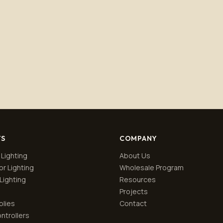
Subscribe
No spam. Unsubscribe anytime.
Privacy policy
.
TS
COMPANY
 Lighting
About Us
r Lighting
Wholesale Program
Lighting
Resources
Projects
plies
Contact
ontrollers