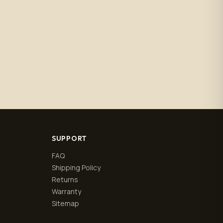
SUPPORT
FAQ
Shipping Policy
Returns
Warranty
Sitemap