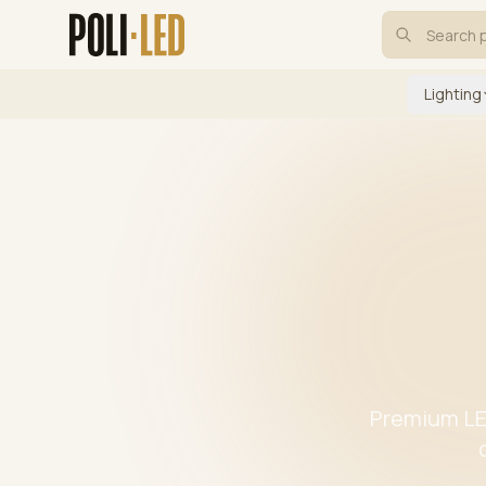
Lighting
Premium LED