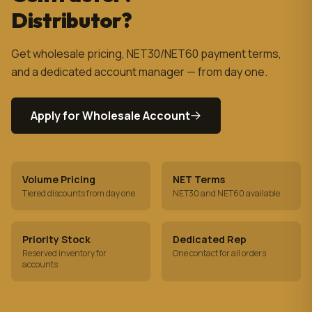
Distributor?
Get wholesale pricing, NET30/NET60 payment terms,
and a dedicated account manager — from day one.
Apply for Wholesale Account
Volume Pricing
NET Terms
Tiered discounts from day one
NET30 and NET60 available
Priority Stock
Dedicated Rep
Reserved inventory for
One contact for all orders
accounts