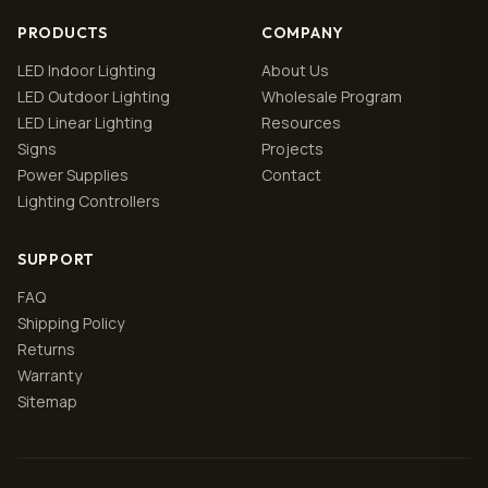
PRODUCTS
COMPANY
LED Indoor Lighting
About Us
LED Outdoor Lighting
Wholesale Program
LED Linear Lighting
Resources
Signs
Projects
Power Supplies
Contact
Lighting Controllers
SUPPORT
FAQ
Shipping Policy
Returns
Warranty
Sitemap