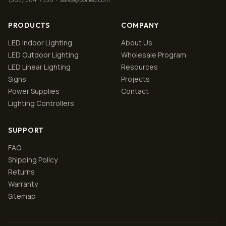
PRODUCTS
COMPANY
LED Indoor Lighting
About Us
LED Outdoor Lighting
Wholesale Program
LED Linear Lighting
Resources
Signs
Projects
Power Supplies
Contact
Lighting Controllers
SUPPORT
FAQ
Shipping Policy
Returns
Warranty
Sitemap