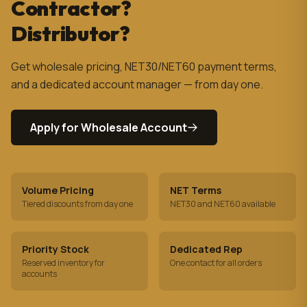
Contractor?
Distributor?
Get wholesale pricing, NET30/NET60 payment terms,
and a dedicated account manager — from day one.
Apply for Wholesale Account
Volume Pricing
NET Terms
Tiered discounts from day one
NET30 and NET60 available
Priority Stock
Dedicated Rep
Reserved inventory for
One contact for all orders
accounts