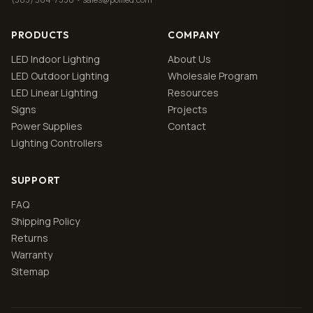
PRODUCTS
COMPANY
LED Indoor Lighting
About Us
LED Outdoor Lighting
Wholesale Program
LED Linear Lighting
Resources
Signs
Projects
Power Supplies
Contact
Lighting Controllers
SUPPORT
FAQ
Shipping Policy
Returns
Warranty
Sitemap