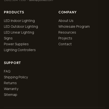
PRODUCTS
COMPANY
LED Indoor Lighting
About Us
LED Outdoor Lighting
Wholesale Program
LED Linear Lighting
Resources
Signs
Projects
Power Supplies
Contact
Lighting Controllers
SUPPORT
FAQ
Shipping Policy
Returns
Warranty
Sitemap