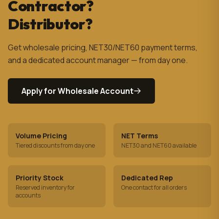
Contractor?
Distributor?
Get wholesale pricing, NET30/NET60 payment terms,
and a dedicated account manager — from day one.
Apply for Wholesale Account
Volume Pricing
NET Terms
Tiered discounts from day one
NET30 and NET60 available
Priority Stock
Dedicated Rep
Reserved inventory for
One contact for all orders
accounts