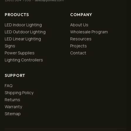
PRODUCTS
COMPANY
LED Indoor Lighting
About Us
LED Outdoor Lighting
Wholesale Program
LED Linear Lighting
Resources
Signs
Projects
Power Supplies
Contact
Lighting Controllers
SUPPORT
FAQ
Shipping Policy
Returns
Warranty
Sitemap