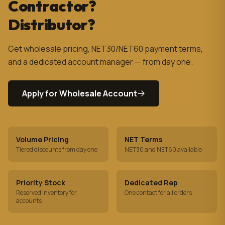
Contractor?
Distributor?
Get wholesale pricing, NET30/NET60 payment terms,
and a dedicated account manager — from day one.
Apply for Wholesale Account
Volume Pricing
NET Terms
Tiered discounts from day one
NET30 and NET60 available
Priority Stock
Dedicated Rep
Reserved inventory for
One contact for all orders
accounts