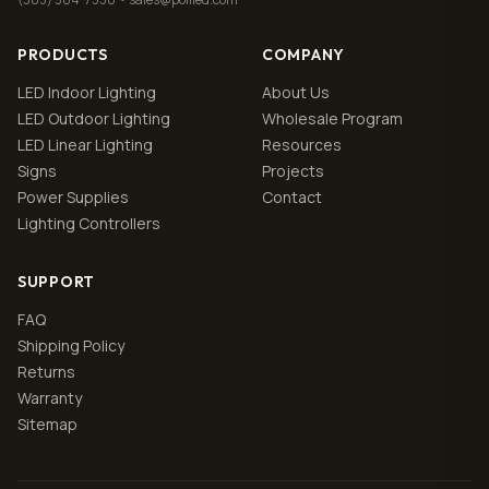
PRODUCTS
COMPANY
LED Indoor Lighting
About Us
LED Outdoor Lighting
Wholesale Program
LED Linear Lighting
Resources
Signs
Projects
Power Supplies
Contact
Lighting Controllers
SUPPORT
FAQ
Shipping Policy
Returns
Warranty
Sitemap