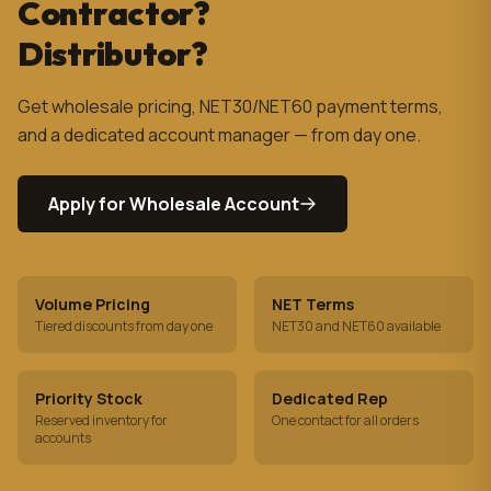
Contractor?
Distributor?
Get wholesale pricing, NET30/NET60 payment terms,
and a dedicated account manager — from day one.
Apply for Wholesale Account
Volume Pricing
NET Terms
Tiered discounts from day one
NET30 and NET60 available
Priority Stock
Dedicated Rep
Reserved inventory for
One contact for all orders
accounts